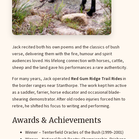
Jack recited both his own poems and the classics of bush
verse, delivering them with the fire, humour and spirit
audiences loved. His lifelong connection with horses, cattle,
sheep and the land gave his performances a rare authenticity.
For many years, Jack operated
Red Gum Ridge Trail Rides
in
the border ranges near Stanthorpe. The work kept him active
as a saddler, farrier, horse educator and occasional blade-
shearing demonstrator. After old rodeo injuries forced him to
retire, he shifted his focus to writing and performing.
Awards & Achievements
Winner – Tenterfield Oracles of the Bush (1999–2001)