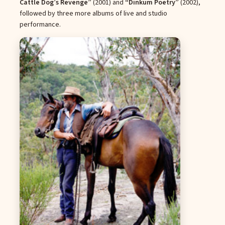
Cattle Dog’s Revenge”
(2001) and
“Dinkum Poetry”
(2002),
followed by three more albums of live and studio
performance.