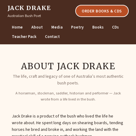
JACK DRAKE
ORDER BOOKS & CDS
Australian Bush Poet
Home
About
Media
Poetry
Books
CDs
Teacher Pack
Contact
ABOUT JACK DRAKE
The life, craft and legacy of one of Australia’s most authentic
bush poets.
A horseman, stockman, saddler, historian and performer — Jack
wrote from a life lived in the bush.
Jack Drake is a product of the bush who lived the life he
wrote about. He spent long days on shearing boards, tending
horses he bred and broke in, and working the land with the