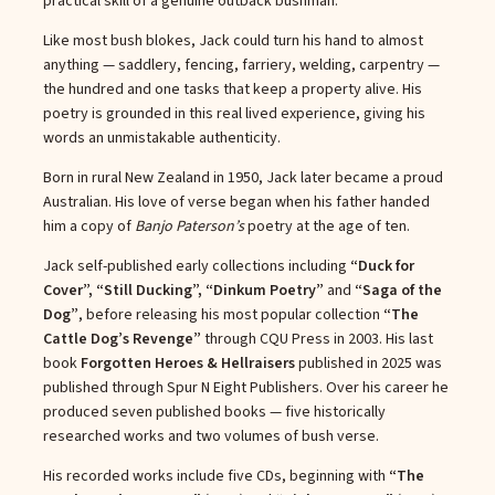
practical skill of a genuine outback bushman.
Like most bush blokes, Jack could turn his hand to almost
anything — saddlery, fencing, farriery, welding, carpentry —
the hundred and one tasks that keep a property alive. His
poetry is grounded in this real lived experience, giving his
words an unmistakable authenticity.
Born in rural New Zealand in 1950, Jack later became a proud
Australian. His love of verse began when his father handed
him a copy of
Banjo Paterson’s
poetry at the age of ten.
Jack self-published early collections including
“Duck for
Cover”, “Still Ducking”, “Dinkum Poetry”
and
“Saga of the
Dog”
, before releasing his most popular collection
“The
Cattle Dog’s Revenge”
through CQU Press in 2003. His last
book
Forgotten Heroes & Hellraisers
published in 2025 was
published through Spur N Eight Publishers. Over his career he
produced seven published books — five historically
researched works and two volumes of bush verse.
His recorded works include five CDs, beginning with
“The