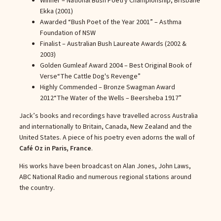
Winner – National Bush Poetry Championship, Brisbane
Ekka (2001)
Awarded “Bush Poet of the Year 2001” – Asthma
Foundation of NSW
Finalist – Australian Bush Laureate Awards (2002 &
2003)
Golden Gumleaf Award 2004 – Best Original Book of
Verse
“The Cattle Dog's Revenge”
Highly Commended – Bronze Swagman Award
2012
“The Water of the Wells – Beersheba 1917”
Jack’s books and recordings have travelled across Australia
and internationally to Britain, Canada, New Zealand and the
United States. A piece of his poetry even adorns the wall of
Café Oz in Paris, France
.
His works have been broadcast on Alan Jones, John Laws,
ABC National Radio and numerous regional stations around
the country.