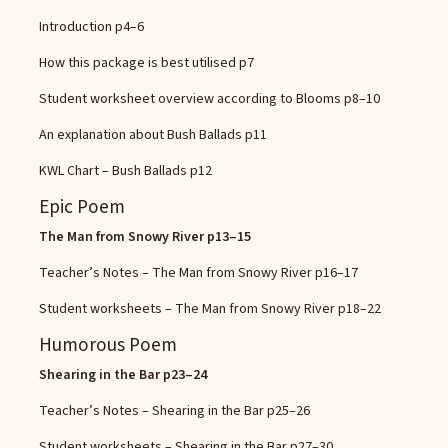
Introduction
p4–6
How this package is best utilised
p7
Student worksheet overview according to Blooms
p8–10
An explanation about Bush Ballads
p11
KWL Chart – Bush Ballads
p12
Epic Poem
The Man from Snowy River
p13–15
Teacher’s Notes – The Man from Snowy River
p16–17
Student worksheets – The Man from Snowy River
p18–22
Humorous Poem
Shearing in the Bar
p23–24
Teacher’s Notes – Shearing in the Bar
p25–26
Student worksheets – Shearing in the Bar
p27–30