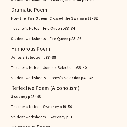
Dramatic Poem
How the ‘Fire Queen’ Crossed the Swamp
p31–32
Teacher’s Notes – Fire Queen
p33–34
Student worksheets – Fire Queen
p35–36
Humorous Poem
Jones’s Selection
p37–38
Teacher’s Notes – Jones’s Selection
p39–40
Student worksheets – Jones’s Selection
p41–46
Reflective Poem (Alcoholism)
Sweeney
p47–48
Teacher’s Notes – Sweeney
p49–50
Student worksheets – Sweeney
p51–55