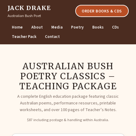
JACK DRAKE
ORDER BOOKS & CDS
Australian Bush Poet
Home
About
Media
Poetry
Books
CDs
Teacher Pack
Contact
AUSTRALIAN BUSH
POETRY CLASSICS –
TEACHING PACKAGE
A complete English education package featuring classic
Australian poems, performance resources, printable
worksheets, and over 100 pages of Teacher’s Notes.
$87 including postage & handling within Australia.