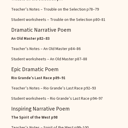
Teacher’s Notes – Trouble on the Selection
p78–79
Student worksheets – Trouble on the Selection
p80–81
Dramatic Narrative Poem
An Old Master
p82–83
Teacher’s Notes – An Old Master
p84–86
Student worksheets – An Old Master
p87–88
Epic Dramatic Poem
Rio Grande’s Last Race
p89–91
Teacher’s Notes – Rio Grande’s Last Race
p92–93
Student worksheets – Rio Grande’s Last Race
p94–97
Inspiring Narrative Poem
The Spirit of the West
p98
Teacher’s Notes – Spirit of the West
p99–100