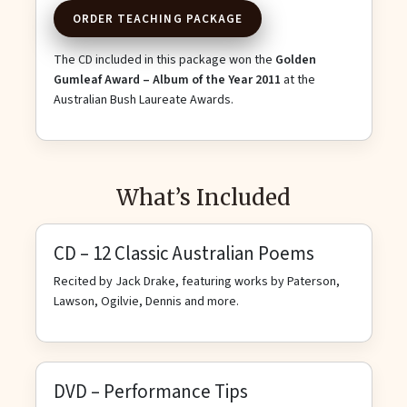
ORDER TEACHING PACKAGE
The CD included in this package won the
Golden
Gumleaf Award – Album of the Year 2011
at the
Australian Bush Laureate Awards.
What’s Included
CD – 12 Classic Australian Poems
Recited by Jack Drake, featuring works by Paterson,
Lawson, Ogilvie, Dennis and more.
DVD – Performance Tips