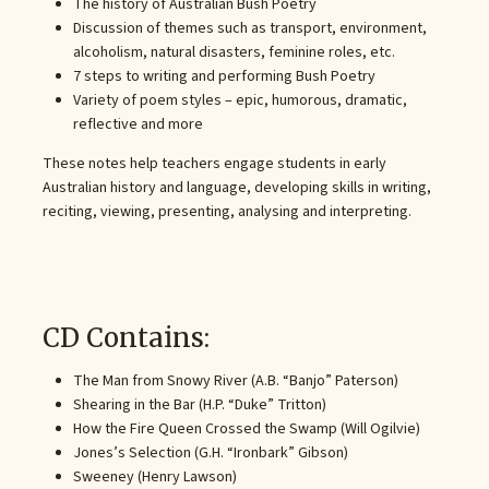
The history of Australian Bush Poetry
Discussion of themes such as transport, environment,
alcoholism, natural disasters, feminine roles, etc.
7 steps to writing and performing Bush Poetry
Variety of poem styles – epic, humorous, dramatic,
reflective and more
These notes help teachers engage students in early
Australian history and language, developing skills in writing,
reciting, viewing, presenting, analysing and interpreting.
CD Contains:
The Man from Snowy River (A.B. “Banjo” Paterson)
Shearing in the Bar (H.P. “Duke” Tritton)
How the Fire Queen Crossed the Swamp (Will Ogilvie)
Jones’s Selection (G.H. “Ironbark” Gibson)
Sweeney (Henry Lawson)