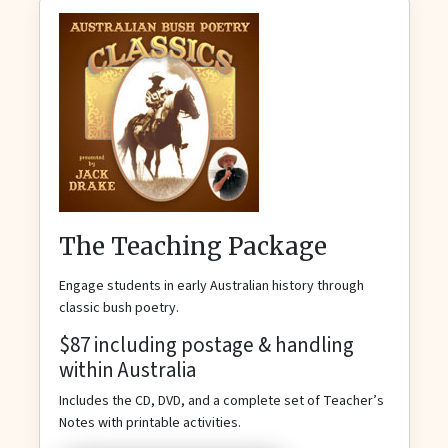
The Teaching Package
Engage students in early Australian history through
classic bush poetry.
$87 including postage & handling
within Australia
Includes the CD, DVD, and a complete set of Teacher’s
Notes with printable activities.