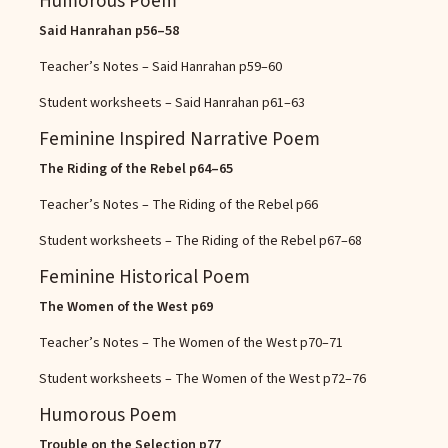
Humorous Poem
Said Hanrahan
p56–58
Teacher’s Notes – Said Hanrahan
p59–60
Student worksheets – Said Hanrahan
p61–63
Feminine Inspired Narrative Poem
The Riding of the Rebel
p64–65
Teacher’s Notes – The Riding of the Rebel
p66
Student worksheets – The Riding of the Rebel
p67–68
Feminine Historical Poem
The Women of the West
p69
Teacher’s Notes – The Women of the West
p70–71
Student worksheets – The Women of the West
p72–76
Humorous Poem
Trouble on the Selection
p77