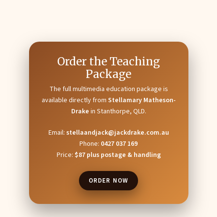
Order the Teaching
Package
The full multimedia education package is
available directly from
Stellamary Matheson-
Drake
in Stanthorpe, QLD.
Email:
stellaandjack@jackdrake.com.au
Phone:
0427 037 169
Price:
$87 plus postage & handling
ORDER NOW