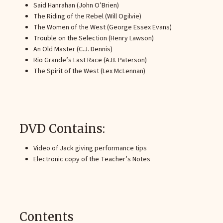
Said Hanrahan (John O’Brien)
The Riding of the Rebel (Will Ogilvie)
The Women of the West (George Essex Evans)
Trouble on the Selection (Henry Lawson)
An Old Master (C.J. Dennis)
Rio Grande’s Last Race (A.B. Paterson)
The Spirit of the West (Lex McLennan)
DVD Contains:
Video of Jack giving performance tips
Electronic copy of the Teacher’s Notes
Contents