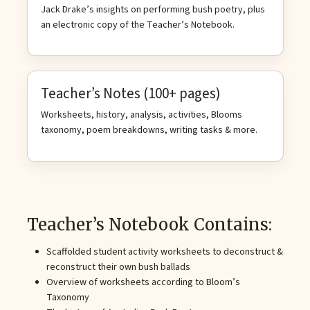
Jack Drake’s insights on performing bush poetry, plus
an electronic copy of the Teacher’s Notebook.
Teacher’s Notes (100+ pages)
Worksheets, history, analysis, activities, Blooms
taxonomy, poem breakdowns, writing tasks & more.
Teacher’s Notebook Contains:
Scaffolded student activity worksheets to deconstruct &
reconstruct their own bush ballads
Overview of worksheets according to Bloom’s
Taxonomy