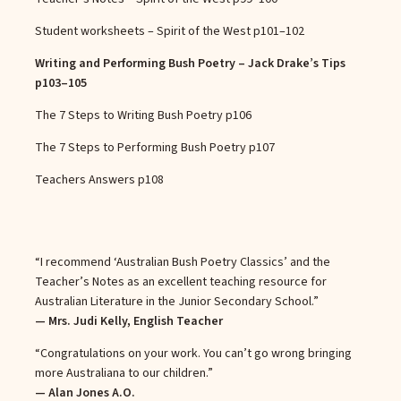
Student worksheets – Spirit of the West
p101–102
Writing and Performing Bush Poetry – Jack Drake’s Tips
p103–105
The 7 Steps to Writing Bush Poetry
p106
The 7 Steps to Performing Bush Poetry
p107
Teachers Answers
p108
“I recommend ‘Australian Bush Poetry Classics’ and the
Teacher’s Notes as an excellent teaching resource for
Australian Literature in the Junior Secondary School.”
— Mrs. Judi Kelly, English Teacher
“Congratulations on your work. You can’t go wrong bringing
more Australiana to our children.”
— Alan Jones A.O.